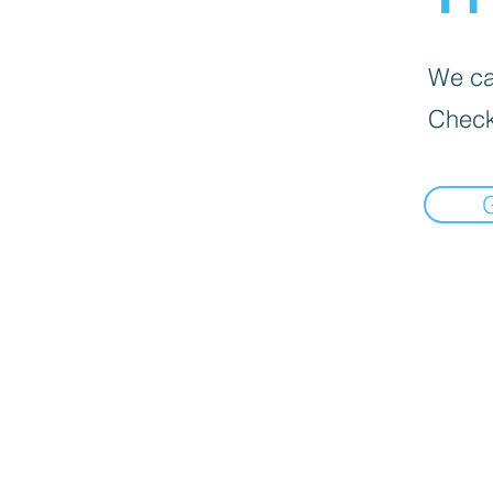
We can
Check