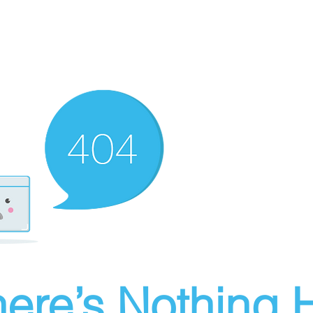
ere’s Nothing H