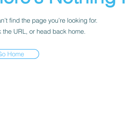
’t find the page you’re looking for.
 the URL, or head back home.
Go Home